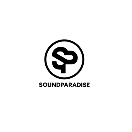
AGENDA
TICKETS
PICTURES